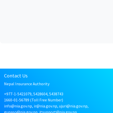
Contact Us
Nepal Insurance Authority
+977-1-5421079, 5428604, 5438743
1660-01-56789 (Toll Free Number)
info@nia.gov.np, ir@nia.gov.np, ujuri@nia.gov.np,
gunaso@nia.gov.np, itsupport@nia.gov.np